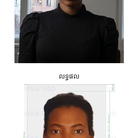
លទ្ធផល