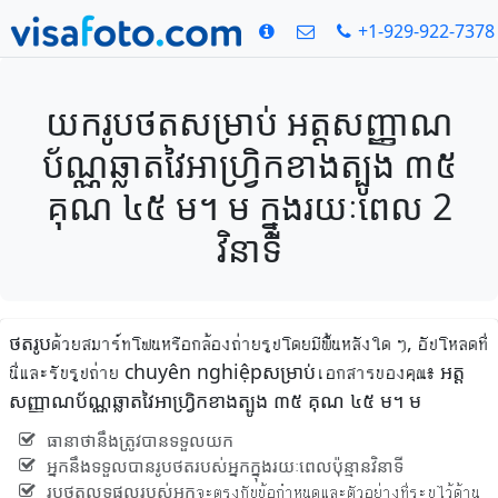
+1-929-922-7378
យករូបថតសម្រាប់ អត្តសញ្ញាណ
ប័ណ្ណឆ្លាតវៃអាហ្វ្រិកខាងត្បូង ៣៥
គុណ ៤៥ ម។ ម ក្នុងរយៈពេល 2
វិនាទី
ថតរូបด้วยสมาร์ทโฟนหรือกล้องถ่ายรูปโดยมีพื้นหลังใด ๆ, อัปโหลดที่
นี่และรับรูปถ่าย chuyên nghiệpសម្រាប់เอกสารของคุณ៖ អត្ត
សញ្ញាណប័ណ្ណឆ្លាតវៃអាហ្វ្រិកខាងត្បូង ៣៥ គុណ ៤៥ ម។ ម
ធានាថានឹងត្រូវបានទទួលយក
អ្នកនឹងទទួលបានរូបថតរបស់អ្នកក្នុងរយៈពេលប៉ុន្មានវិនាទី
រូបថតលទ្ធផលរបស់អ្នកจะตรงกับข้อกำหนดและตัวอย่างที่ระบุไว้ด้าน