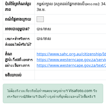
ប៉ារ៉ាម៉ែត្រកំណត់រូប
កម្ពស់ក្បាល (រហូតដល់ផ្នែកខាងលើสุดของผม): 34.
ភាព
3ម.ម.
ពណ៌ផ្ទៃខាងក្រោយ
អាចបោះពុម្ពបាន?
បាទ/ចាស
เหมาะสำหรับการ
បាទ/ចាស
ส่งออนไลน์หรือไม่?
តំណ
https://www.sahc.org.au/citizenship/
ភ្ជាប់เว็บទៅเอกสาร
https://www.westerncape.gov.za/servi
อย่างเป็นทางการ
https://www.westerncape.gov.za/text/
មតិយោបល់
ไม่ต้องกังวลเกี่ยวกับข้อกำหนดขนาดรูปถ่าย។ Visafoto.com รับ
ประกันการปฏิบัติตาม។ มันสร้างรูปถ่ายที่ถูกต้องและแก้ไขพื้นหลัง។