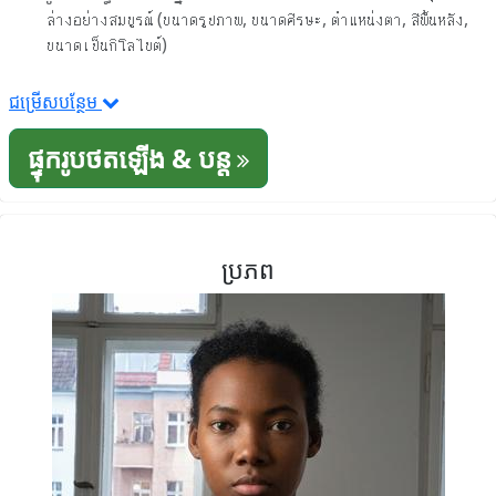
ล่างอย่างสมบูรณ์ (ขนาดรูปภาพ, ขนาดศีรษะ, ตำแหน่งตา, สีพื้นหลัง,
ขนาดเป็นกิโลไบต์)
ជម្រើសបន្ថែម
ផ្ទុករូបថតឡើង & បន្ត
ប្រភព