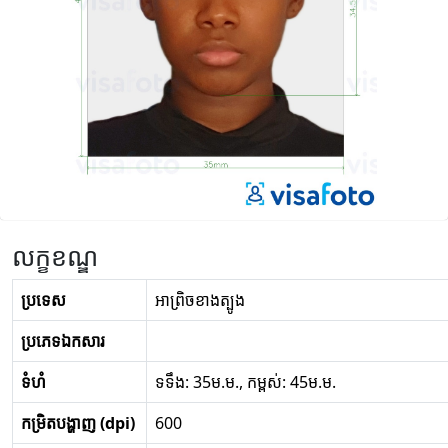
លក្ខខណ្ឌ
ប្រទេស
អា​ព្រិច​ខាងត្បូង
ប្រភេទឯកសារ
ទំហំ
ទទឹង: 35ម.ម., កម្ពស់: 45ម.ម.
កម្រិតបង្ហាញ (dpi)
600