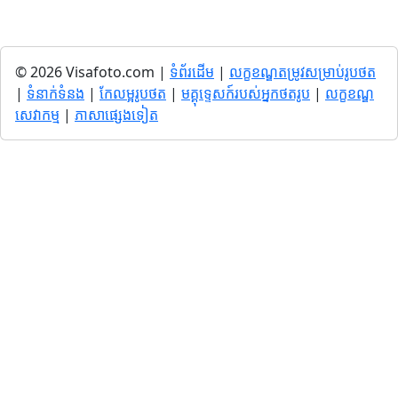
© 2026 Visafoto.com |
ទំព័រដើម
|
លក្ខខណ្ឌតម្រូវសម្រាប់រូបថត
|
ទំនាក់ទំនង
|
កែលម្អរូបថត
|
មគ្គុទ្ទេសក៍របស់អ្នកថតរូប
|
លក្ខខណ្ឌ
សេវាកម្ម
|
ភាសាផ្សេងទៀត